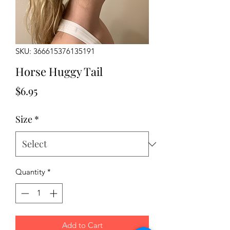
SKU: 366615376135191
Horse Huggy Tail
Price
$6.95
Size
*
Quantity
*
Add to Cart