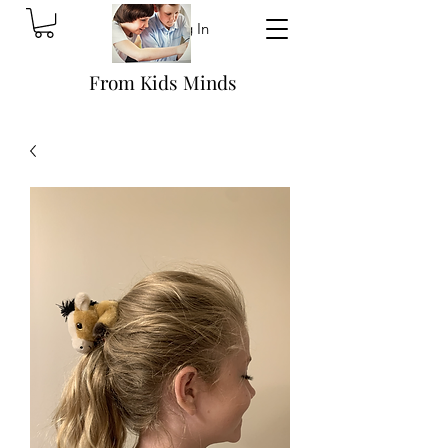
Log In
From Kids Minds